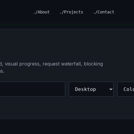
./About
./Projects
./Contact
 visual progress, request waterfall, blocking
s.