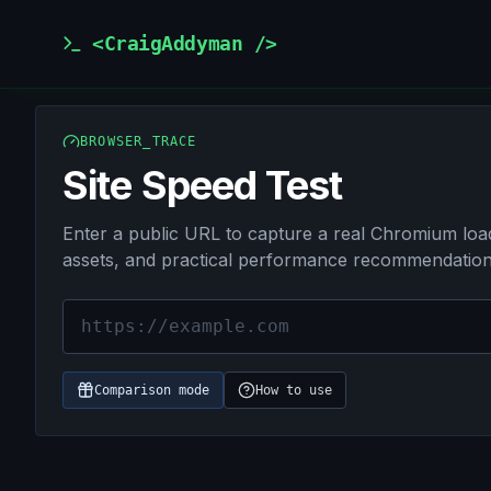
<CraigAddyman />
BROWSER_TRACE
Site Speed Test
Enter a public URL to capture a real Chromium load,
assets, and practical performance recommendation
URL
Mode
Cache
Runs
Comparison mode
How to use