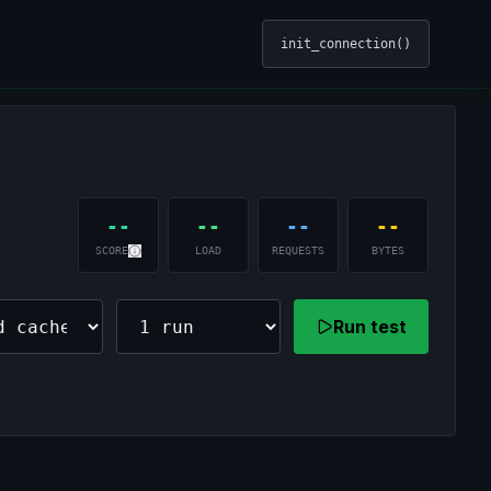
init_connection()
--
--
--
--
SCORE
LOAD
REQUESTS
BYTES
Run test