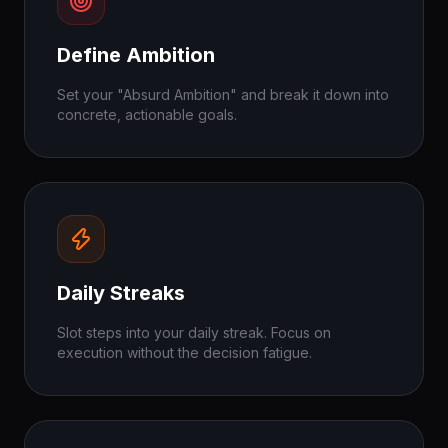
Define Ambition
Set your "Absurd Ambition" and break it down into
concrete, actionable goals.
Daily Streaks
Slot steps into your daily streak. Focus on
execution without the decision fatigue.