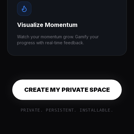
Visualize Momentum
Watch your momentum grow. Gamify your
progress with real-time feedback.
CREATE MY PRIVATE SPACE
PRIVATE. PERSISTENT. INSTALLABLE.