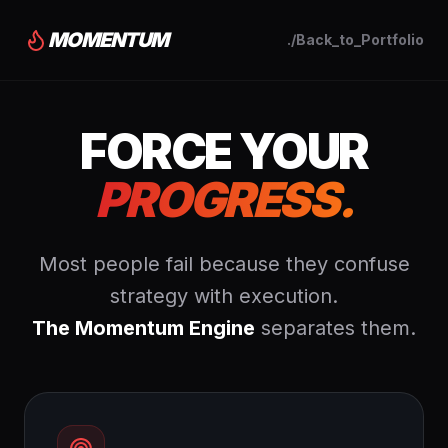
MOMENTUM
./Back_to_Portfolio
FORCE YOUR
PROGRESS.
Most people fail because they confuse
strategy with execution.
The Momentum Engine
separates them.